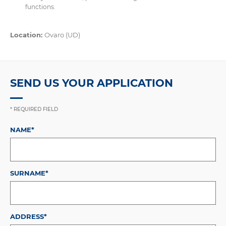
functions.
Location:
Ovaro (UD)
SEND US YOUR APPLICATION
* REQUIRED FIELD
NAME*
SURNAME*
ADDRESS*