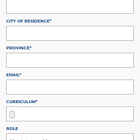
CITY OF RESIDENCE*
PROVINCE*
EMAIL*
CURRICULUM*
ROLE