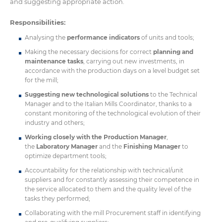
and suggesting appropriate action.
Responsibilities:
Analysing the
performance indicators
of units and tools;
Making the necessary decisions for correct
planning and
maintenance tasks
, carrying out new investments, in
accordance with the production days on a level budget set
for the mill;
Suggesting new technological solutions
to the Technical
Manager and to the Italian Mills Coordinator, thanks to a
constant monitoring of the technological evolution of their
industry and others;
Working closely with the Production Manager
,
the
Laboratory Manager
and the
Finishing Manager
to
optimize department tools;
Accountability for the relationship with technical/unit
suppliers and for constantly assessing their competence in
the service allocated to them and the quality level of the
tasks they performed;
Collaborating with the mill Procurement staff in identifying