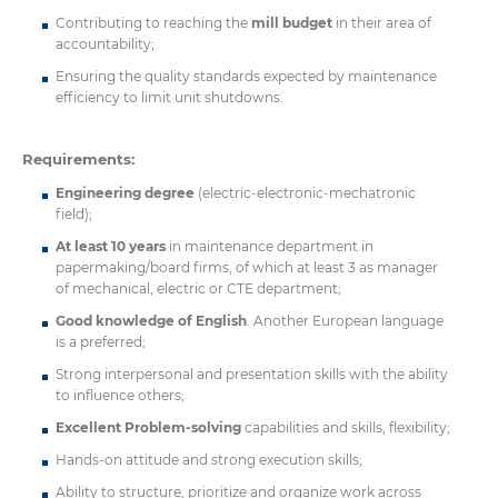
Contributing to reaching the
mill budget
in their area of
accountability;
Ensuring the quality standards expected by maintenance
efficiency to limit unit shutdowns.
Requirements:
Engineering degree
(electric-electronic-mechatronic
field);
At least 10 years
in maintenance department in
papermaking/board firms, of which at least 3 as manager
of mechanical, electric or CTE department;
Good knowledge of English
. Another European language
is a preferred;
Strong interpersonal and presentation skills with the ability
to influence others;
Excellent Problem-solving
capabilities and skills, flexibility;
Hands-on attitude and strong execution skills;
Ability to structure, prioritize and organize work across