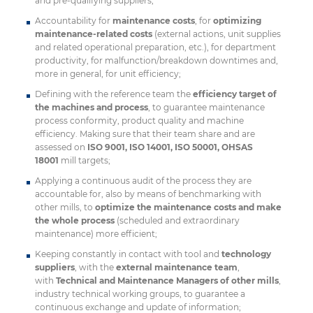
and pre-qualifying suppliers;
Accountability for
maintenance costs
, for
optimizing
maintenance-related costs
(external actions, unit supplies
and related operational preparation, etc.), for department
productivity, for malfunction/breakdown downtimes and,
more in general, for unit efficiency;
Defining with the reference team the
efficiency target of
the machines and process
, to guarantee maintenance
process conformity, product quality and machine
efficiency. Making sure that their team share and are
assessed on
ISO 9001, ISO 14001, ISO 50001, OHSAS
18001
mill targets;
Applying a continuous audit of the process they are
accountable for, also by means of benchmarking with
other mills, to
optimize the maintenance costs and make
the whole process
(scheduled and extraordinary
maintenance) more efficient;
Keeping constantly in contact with tool and
technology
suppliers
, with the
external maintenance team
,
with
Technical and Maintenance Managers of other mills
,
industry technical working groups, to guarantee a
continuous exchange and update of information;