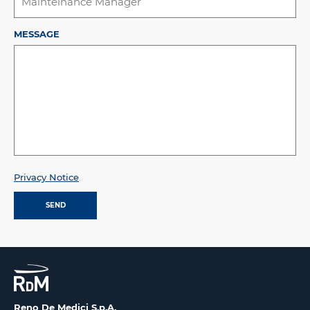
MESSAGE
Privacy Notice
.
Reno De Medici S.p.A.