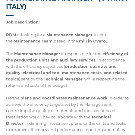
ITALY)
Job description:
RDM
is looking for a
Maintenance Manager
to join
the
Maintenance Team
based in the
mill in Ovaro.
The
Maintenance Manager
is responsible for the
efficiency of
the production units and auxiliary services
, in accordance
with the efficiency objectives (
production quantity and
quality, electrical and tool maintenance costs, and related
topics
) sent by the
Technical Manager
, while respecting the
returns and costs of the budget.
He/she
plans and coordinates maintenance work
in order to
achieve the efficiency targets set by the Management,
controlling the quality of materials and the execution of
installation work. They collaborate with the
Technical
Director
in defining investment plans for the units and tools,
to improve efficiency and performance, reporting anomalies