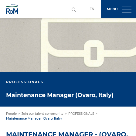
EN
MENU
PROFESSIONALS
Maintenance Manager (Ovaro, Italy)
People
Join our talent community
PROFESSIONALS
Maintenance Manager (Ovaro, Italy)
MAINTENANCE MANAGER - (OVARO,