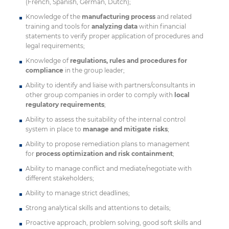
(French, Spanish, German, Dutch);
Knowledge of the
manufacturing process
and related
training and tools for
analyzing data
within financial
statements to verify proper application of procedures and
legal requirements;
Knowledge of
regulations, rules and procedures for
compliance
in the group leader;
Ability to identify and liaise with partners/consultants in
other group companies in order to comply with
local
regulatory requirements
;
Ability to assess the suitability of the internal control
system in place to
manage and mitigate risks
;
Ability to propose remediation plans to management
for
process optimization and risk containment
;
Ability to manage conflict and mediate/negotiate with
different stakeholders;
Ability to manage strict deadlines;
Strong analytical skills and attentions to details;
Proactive approach, problem solving, good soft skills and