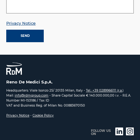
Privacy Notice
.
Reno De Medici S.p.A.
Headquarters: Viale Isonzo 25/ 20135 Milan, Italy -
Tel.: +39 0289966111 (r.a.)
Mail:
info@rdmgroup.com
- Share Capital Sociale € 140.000.000,00 i.v. - R.E.A.
Number MI-153186 / Tax ID
VAT and Business Reg. of Milan No. 00883670150
Privacy Notice
-
Cookie Policy
FOLLOW US
ON