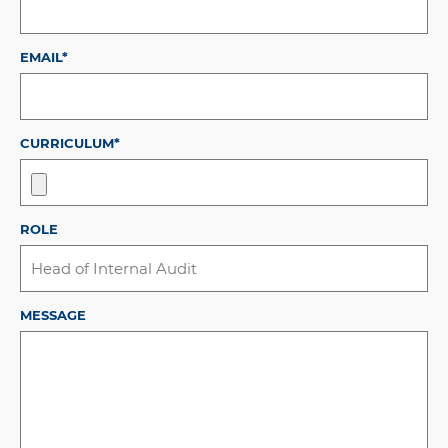
EMAIL*
CURRICULUM*
ROLE
MESSAGE