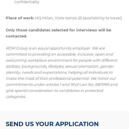
confidentiality.
Place of work:
HQ Milan, Viale Isonzo 25 (availability to travel)
Only those candidates selected for interviews will be
contacted.
RDM Group is an equal opportunity employer. We are
committed to providing an accessible, inclusive, open and
welcoming workplace environment for people with different
abilities, backgrounds, lifestyles, sexual orientation, gender
identity, needs and expectations, helping all individuals to
make the most of their professional potential. We honor our
commitments under articles 1 and 18 of Law No. 68/1999 and
give special consideration to candidates in protected
categories.
SEND US YOUR APPLICATION