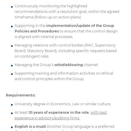
Continuously monitoring the highlighted
recommendations with a resolution goal, within the agreed
timeframe (follow up on action plans)
Supporting in the
implementation/update of the Group
Policies and Procedures
to ensure that the control design
is aligned with internal processes.
Managing relations with control bodies (RAC, Supervisory
Board, Statutory Board), including specific requests based
on contingent risks.
Managing the Group’s
whistleblowing
channel.
Supporting training and information activities on ethical
and control principles within the Group.
Requirements:
University degree in Economics, Law or similar culture;
At least
10 years of experience in the role
,
with past
experience in advisory/auditing firms
;
English is a must!
Another Group language is a preferred