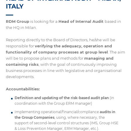
ITALY
RDM Group
is looking for a
Head of Internal Audit
based in
the HQ in Milan.
Reporting directly to the Board of Directors, he/she will be
responsible for
verifying the adequacy, operation and
functionality of company processes at group level
. The aim
will be to propose plans and methods for
managing and
containing risks
, with the goal of continuously improving
business processes in line with legislative and organisational
developments.
Accountabilities:
Definition and updating of the risk-based audit plan
(in
coordination with the Group ERM manager)
Implementing operational/financial/compliance
audits in
the Group Companies
, using, where necessary, the
support of second-level control structures (IMS, Group HSE
& Loss Prevention Manager, ERM Manager, etc.).