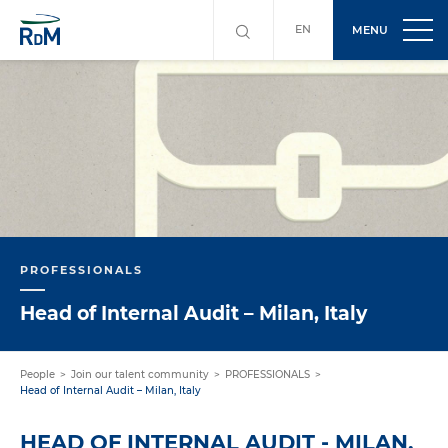
EN
MENU
PROFESSIONALS
Head of Internal Audit – Milan, Italy
People
Join our talent community
PROFESSIONALS
Head of Internal Audit – Milan, Italy
HEAD OF INTERNAL AUDIT - MILAN,