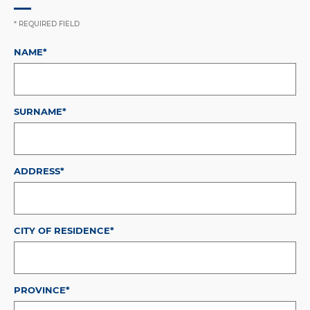
* REQUIRED FIELD
NAME*
SURNAME*
ADDRESS*
CITY OF RESIDENCE*
PROVINCE*