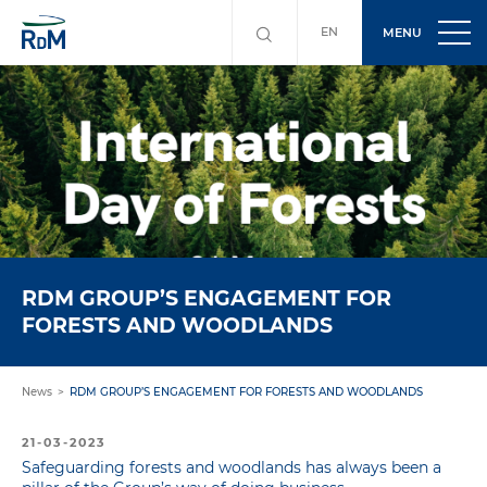
EN
MENU
RDM GROUP’S ENGAGEMENT FOR
FORESTS AND WOODLANDS
News
RDM GROUP’S ENGAGEMENT FOR FORESTS AND WOODLANDS
21-03-2023
Safeguarding forests and woodlands has always been a