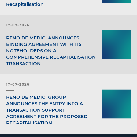
Recapitalisation
17-07-2026
RENO DE MEDICI ANNOUNCES
BINDING AGREEMENT WITH ITS
NOTEHOLDERS ON A
COMPREHENSIVE RECAPITALISATION
TRANSACTION
17-07-2026
RENO DE MEDICI GROUP
ANNOUNCES THE ENTRY INTO A
TRANSACTION SUPPORT
AGREEMENT FOR THE PROPOSED
RECAPITALISATION