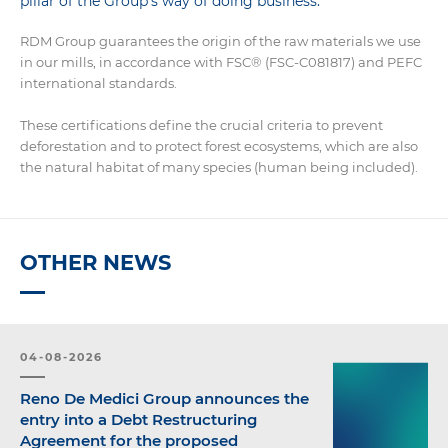
pillar of the Group’s way of doing business.
RDM Group guarantees the origin of the raw materials we use
in our mills, in accordance with FSC® (FSC-C081817) and PEFC
international standards.
These certifications define the crucial criteria to prevent
deforestation and to protect forest ecosystems, which are also
the natural habitat of many species (human being included).
OTHER NEWS
04-08-2026
Reno De Medici Group announces the
entry into a Debt Restructuring
Agreement for the proposed