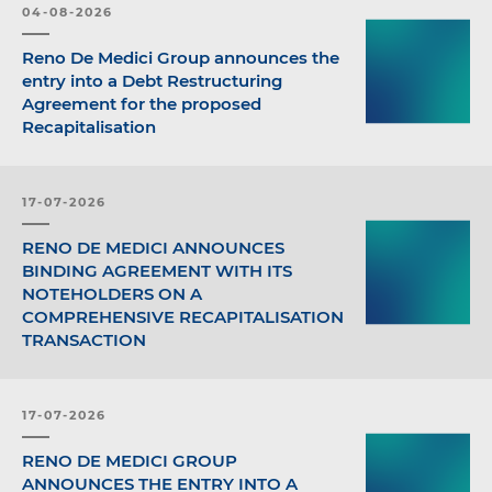
04-08-2026
Reno De Medici Group announces the
entry into a Debt Restructuring
Agreement for the proposed
Recapitalisation
17-07-2026
RENO DE MEDICI ANNOUNCES
BINDING AGREEMENT WITH ITS
NOTEHOLDERS ON A
COMPREHENSIVE RECAPITALISATION
TRANSACTION
17-07-2026
RENO DE MEDICI GROUP
ANNOUNCES THE ENTRY INTO A