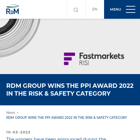
EN
MENU
RDM GROUP WINS THE PPI AWARD 2022
IN THE RISK & SAFETY CATEGORY
News
RDM GROUP WINS THE PPI AWARD 2022 IN THE RISK & SAFETY CATEGORY
10-03-2022
The winners have been announced during the