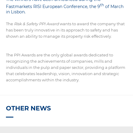
th
Fastmarkets RISI European Conference, the 9
of March
in Lisbon.
The
Risk & Safety PPI Award
wants to award the company that
has been truly innovative in its approach to safety and has
shown an ability to manage its property risk effectively.
The PPI Awards are the only global awards dedicated to
recognizing the achievements of companies, mills and
individuals in the pulp and paper sector, providing a platform
that celebrates leadership, vision, innovation and strategic
accomplishments within the industry.
OTHER NEWS