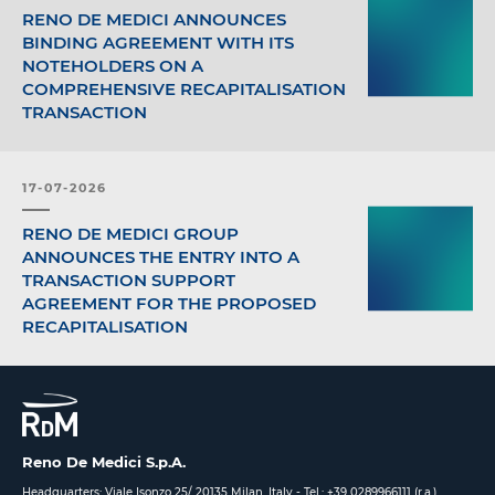
RENO DE MEDICI ANNOUNCES
BINDING AGREEMENT WITH ITS
NOTEHOLDERS ON A
COMPREHENSIVE RECAPITALISATION
TRANSACTION
17-07-2026
RENO DE MEDICI GROUP
ANNOUNCES THE ENTRY INTO A
TRANSACTION SUPPORT
AGREEMENT FOR THE PROPOSED
RECAPITALISATION
Reno De Medici S.p.A.
Headquarters: Viale Isonzo 25/ 20135 Milan, Italy -
Tel.: +39 0289966111 (r.a.)