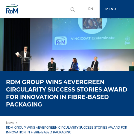
EN
MENU
RDM GROUP WINS 4EVERGREEN
CIRCULARITY SUCCESS STORIES AWARD
FOR INNOVATION IN FIBRE-BASED
PACKAGING
News
RDM GROUP WINS 4EVERGREEN CIRCULARITY SUCCESS STORIES AWARD FOR
INNOVATION IN FIBRE-BASED PACKAGING