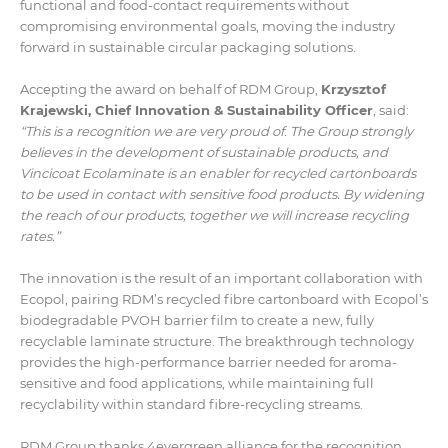
functional and food-contact requirements without
compromising environmental goals, moving the industry
forward in sustainable circular packaging solutions.
Accepting the award on behalf of RDM Group,
Krzysztof
Krajewski, Chief Innovation & Sustainability Officer
, said:
“This is a recognition we are very proud of. The Group strongly
believes in the development of sustainable products, and
Vincicoat Ecolaminate is an enabler for recycled cartonboards
to be used in contact with sensitive food products. By widening
the reach of our products, together we will increase recycling
rates.”
The innovation is the result of an important collaboration with
Ecopol, pairing RDM’s recycled fibre cartonboard with Ecopol’s
biodegradable PVOH barrier film to create a new, fully
recyclable laminate structure. The breakthrough technology
provides the high-performance barrier needed for aroma-
sensitive and food applications, while maintaining full
recyclability within standard fibre-recycling streams.
RDM Group thanks 4evergreen alliance for the recognition,