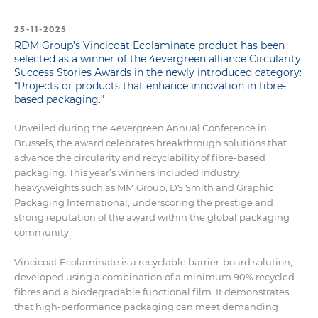
25-11-2025
RDM Group’s Vincicoat Ecolaminate product has been
selected as a winner of the 4evergreen alliance Circularity
Success Stories Awards in the newly introduced category:
“Projects or products that enhance innovation in fibre-
based packaging.”
Unveiled during the 4evergreen Annual Conference in
Brussels, the award celebrates breakthrough solutions that
advance the circularity and recyclability of fibre-based
packaging. This year’s winners included industry
heavyweights such as MM Group, DS Smith and Graphic
Packaging International, underscoring the prestige and
strong reputation of the award within the global packaging
community.
Vincicoat Ecolaminate is a recyclable barrier-board solution,
developed using a combination of a minimum 90% recycled
fibres and a biodegradable functional film. It demonstrates
that high-performance packaging can meet demanding