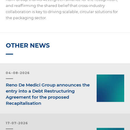
and reaffirming the shared belief that cross-industry
collaboration is key to driving scalable, circular solutions for
the packaging sector.
OTHER NEWS
04-08-2026
Reno De Medici Group announces the
entry into a Debt Restructuring
Agreement for the proposed
Recapitalisation
17-07-2026