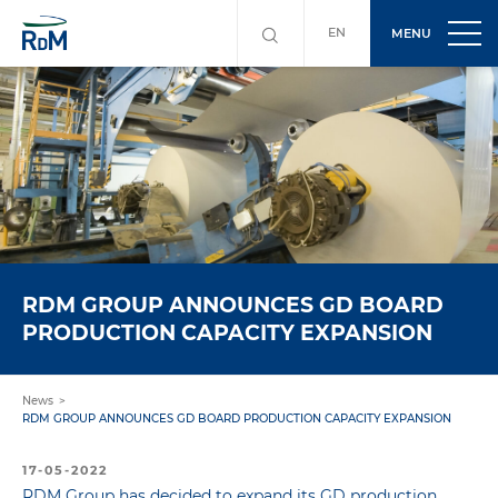
EN
MENU
RDM GROUP ANNOUNCES GD BOARD
PRODUCTION CAPACITY EXPANSION
News
RDM GROUP ANNOUNCES GD BOARD PRODUCTION CAPACITY EXPANSION
17-05-2022
RDM Group has decided to expand its GD production