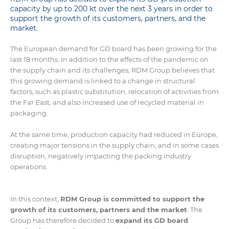
capacity by up to 200 kt over the next 3 years in order to
support the growth of its customers, partners, and the
market.
The European demand for GD board has been growing for the
last 18 months. In addition to the effects of the pandemic on
the supply chain and its challenges, RDM Group believes that
this growing demand is linked to a change in structural
factors, such as plastic substitution, relocation of activities from
the Far East, and also increased use of recycled material in
packaging.
At the same time, production capacity had reduced in Europe,
creating major tensions in the supply chain, and in some cases
disruption, negatively impacting the packing industry
operations.
In this context,
RDM Group is committed to support the
growth of its customers, partners and the market
. The
Group has therefore decided to
expand its GD board