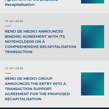
Recapitalisation
17-07-2026
RENO DE MEDICI ANNOUNCES
BINDING AGREEMENT WITH ITS
NOTEHOLDERS ON A
COMPREHENSIVE RECAPITALISATION
TRANSACTION
17-07-2026
RENO DE MEDICI GROUP
ANNOUNCES THE ENTRY INTO A
TRANSACTION SUPPORT
AGREEMENT FOR THE PROPOSED
RECAPITALISATION