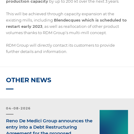
production capacity
by up to 200 kt over the next 3 years.
This will be achieved through capacity expansion at the
existing mills, including
Blendecques which is scheduled to
restart early 2023
, as well as reallocation of other product
volumes thanks to RDM Group’s multi-mill concept.
RDM Group will directly contact its customers to provide
further details and information.
OTHER NEWS
04-08-2026
Reno De Medici Group announces the
entry into a Debt Restructuring
Agreement for the proposed