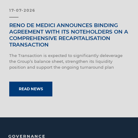
17-07-2026
RENO DE MEDICI ANNOUNCES BINDING
AGREEMENT WITH ITS NOTEHOLDERS ON A
COMPREHENSIVE RECAPITALISATION
TRANSACTION
The Transaction is expected to significantly deleverage
the Group’s balance sheet, strengthen its liquidity
position and support the ongoing turnaround plan
READ NEWS
GOVERNANCE