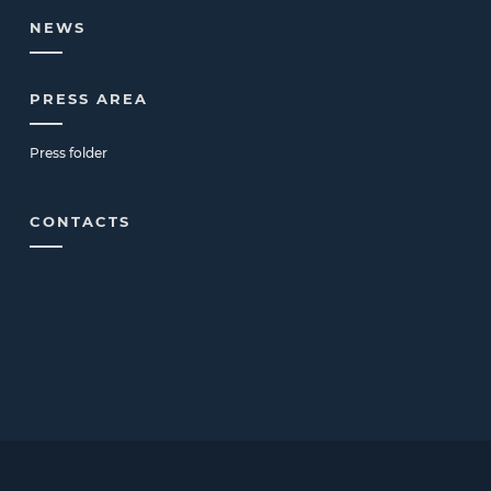
NEWS
PRESS AREA
Press folder
CONTACTS