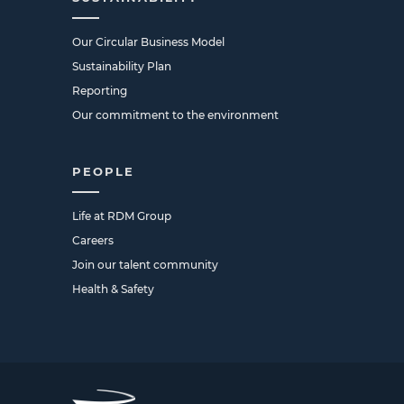
Our Circular Business Model
Sustainability Plan
Reporting
Our commitment to the environment
PEOPLE
Life at RDM Group
Careers
Join our talent community
Health & Safety