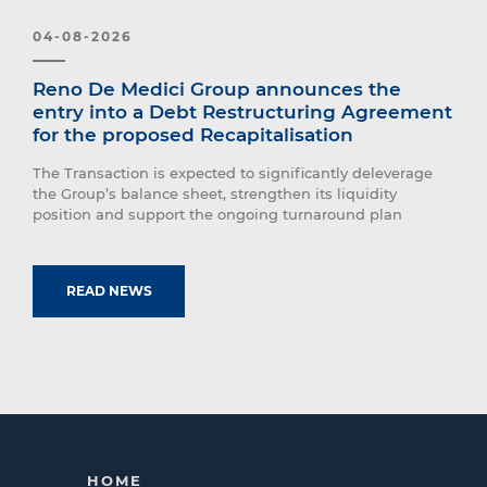
04-08-2026
Reno De Medici Group announces the
entry into a Debt Restructuring Agreement
for the proposed Recapitalisation
The Transaction is expected to significantly deleverage
the Group’s balance sheet, strengthen its liquidity
position and support the ongoing turnaround plan
READ NEWS
HOME