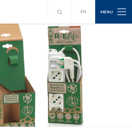
EN
MENU