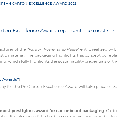
ROPEAN CARTON EXCELLENCE AWARD 2022
Carton Excellence Award represent the most sus
acturer of the
“Fanton Power strip Relife”
entry, realized by 
lastic material. The packaging highlights this concept by re
ting, which fully highlights the sustainability credentials o
ic Awards”
!
ony for the Pro Carton Excellence Award will take place on 
 most prestigious award for cartonboard packaging
. Cart
le. It is also one of the best in communicating brand values