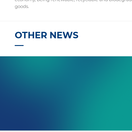
goods.
OTHER NEWS