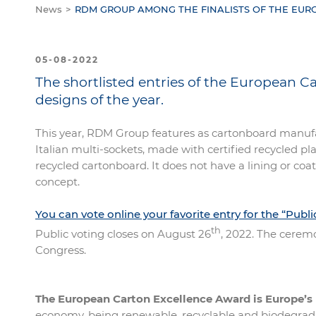
News
RDM GROUP AMONG THE FINALISTS OF THE EU
05-08-2022
The shortlisted entries of the European 
designs of the year.
This year, RDM Group features as cartonboard manuf
Italian multi-sockets, made with certified recycled p
recycled cartonboard. It does not have a lining or coa
concept.
You can vote online your favorite entry for the “Publ
th
Public voting closes on August 26
, 2022. The cerem
Congress.
The European Carton Excellence Award is Europe’s
economy, being renewable, recyclable and biodegradab