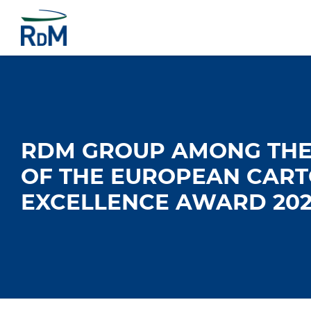
RDM GROUP AMONG THE 
OF THE EUROPEAN CAR
EXCELLENCE AWARD 202