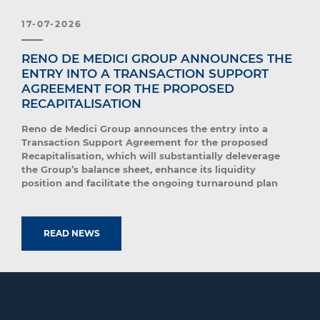
17-07-2026
RENO DE MEDICI GROUP ANNOUNCES THE
ENTRY INTO A TRANSACTION SUPPORT
AGREEMENT FOR THE PROPOSED
RECAPITALISATION
Reno de Medici Group announces the entry into a
Transaction Support Agreement for the proposed
Recapitalisation, which will substantially deleverage
the Group’s balance sheet, enhance its liquidity
position and facilitate the ongoing turnaround plan
READ NEWS