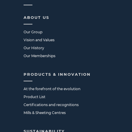
ABOUT US
Our Group
Vision and Values
Our History
Our Memberships
PRODUCTS & INNOVATION
At the forefront of the evolution
Product List
Certifications and recognitions
Mills & Sheeting Centres
SUSTAINABILITY