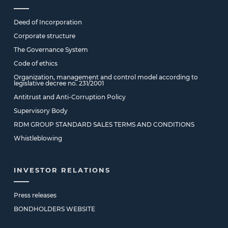
Deed of Incorporation
Corporate structure
The Governance System
Code of ethics
Organization, management and control model according to
legislative decree no. 231/2001
Antitrust and Anti-Corruption Policy
Supervisory Body
RDM GROUP STANDARD SALES TERMS AND CONDITIONS
Whistleblowing
INVESTOR RELATIONS
Press releases
BONDHOLDERS WEBSITE