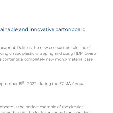
tainable and innovative cartonboard
Lucaprint. Relife is the new eco-sustainable line of
placing classic plastic wrapping and using RDM Ovaro
f the contents: a completely new mono-material case
th
September 15
, 2022, during the ECMA Annual
onboard is the perfect example of the circular
, whether that be for luxury brands or everyday