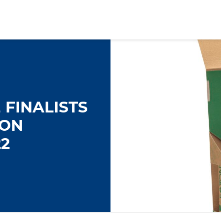
FINALISTS
TON
2