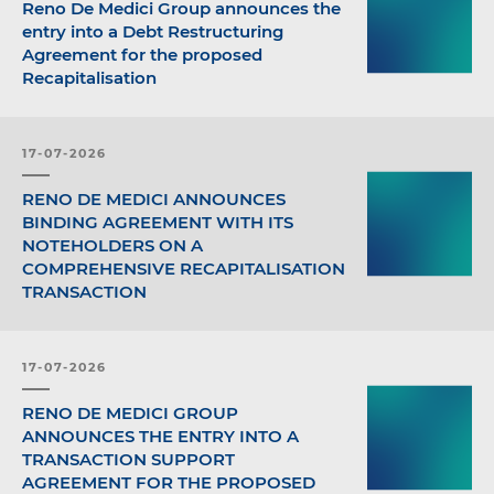
Reno De Medici Group announces the
entry into a Debt Restructuring
Agreement for the proposed
Recapitalisation
17-07-2026
RENO DE MEDICI ANNOUNCES
BINDING AGREEMENT WITH ITS
NOTEHOLDERS ON A
COMPREHENSIVE RECAPITALISATION
TRANSACTION
17-07-2026
RENO DE MEDICI GROUP
ANNOUNCES THE ENTRY INTO A
TRANSACTION SUPPORT
AGREEMENT FOR THE PROPOSED