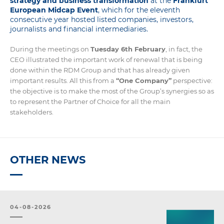
strategy and business transformation
at the
Frankfurt
European Midcap Event
, which for the eleventh
consecutive year hosted listed companies, investors,
journalists and financial intermediaries.
During the meetings on
Tuesday 6th February
, in fact, the
CEO illustrated the important work of renewal that is being
done within the RDM Group and that has already given
important results. All this from a
“One Company”
perspective:
the objective is to make the most of the Group’s synergies so as
to represent the Partner of Choice for all the main
stakeholders.
OTHER NEWS
04-08-2026