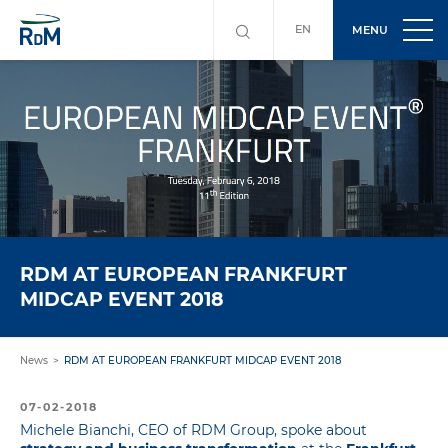
EN
MENU
RDM AT EUROPEAN FRANKFURT
MIDCAP EVENT 2018
News
RDM AT EUROPEAN FRANKFURT MIDCAP EVENT 2018
07-02-2018
Michele Bianchi, CEO of RDM Group, spoke about