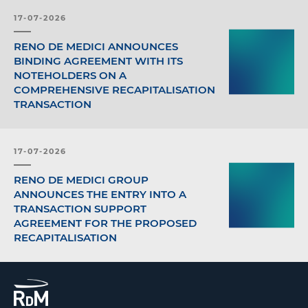
17-07-2026
RENO DE MEDICI ANNOUNCES
BINDING AGREEMENT WITH ITS
NOTEHOLDERS ON A
COMPREHENSIVE RECAPITALISATION
TRANSACTION
17-07-2026
RENO DE MEDICI GROUP
ANNOUNCES THE ENTRY INTO A
TRANSACTION SUPPORT
AGREEMENT FOR THE PROPOSED
RECAPITALISATION