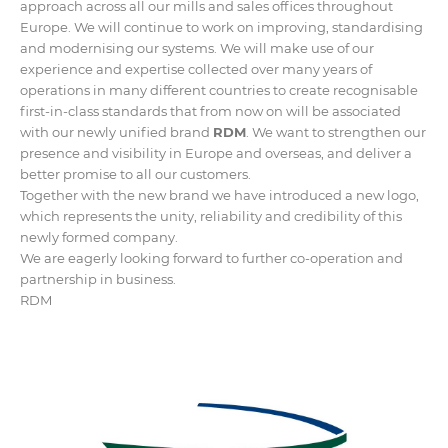
approach across all our mills and sales offices throughout
Europe. We will continue to work on improving, standardising
and modernising our systems. We will make use of our
experience and expertise collected over many years of
operations in many different countries to create recognisable
first-in-class standards that from now on will be associated
with our newly unified brand
RDM
. We want to strengthen our
presence and visibility in Europe and overseas, and deliver a
better promise to all our customers.
Together with the new brand we have introduced a new logo,
which represents the unity, reliability and credibility of this
newly formed company.
We are eagerly looking forward to further co-operation and
partnership in business.
RDM