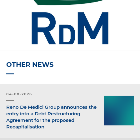
OTHER NEWS
04-08-2026
Reno De Medici Group announces the
entry into a Debt Restructuring
Agreement for the proposed
Recapitalisation