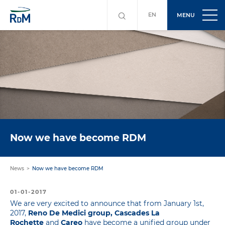
EN
MENU
Now we have become RDM
News
Now we have become RDM
01-01-2017
We are very excited to announce that from January 1st,
2017,
Reno De Medici group, Cascades La
Rochette
and
Careo
have become a unified group under