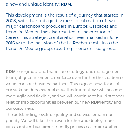
a new and unique identity:
RDM
.
This development is the result of a journey that started in
2008, with the strategic business combination of two
major cartonboard producers in Europe: Cascades and
Reno De Medici. This also resulted in the creation of
Careo. This strategic
combination
was finalised in June
2016 with the inclusion of the La Rochette mill into the
Reno De Medici group, resulting in one unified group.
RDM
: one group, one brand, one strategy, one management
team, aligned in order to reinforce even further the creation of
value to all our business partners. This is good news for all of
our stakeholders, external as well as internal. We will become
more agile and flexible, and we will continue to build stronger
relationship opportunities between our new
RDM
entity and
our customers.
The outstanding levels of quality and service remain our
priority. We will take them even further and deploy more
consistent and customer-friendly processes, a more unified