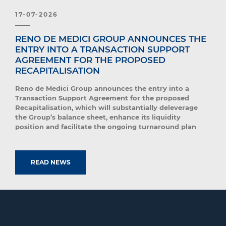
17-07-2026
RENO DE MEDICI GROUP ANNOUNCES THE
ENTRY INTO A TRANSACTION SUPPORT
AGREEMENT FOR THE PROPOSED
RECAPITALISATION
Reno de Medici Group announces the entry into a
Transaction Support Agreement for the proposed
Recapitalisation, which will substantially deleverage
the Group’s balance sheet, enhance its liquidity
position and facilitate the ongoing turnaround plan
READ NEWS