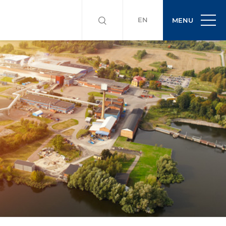
EN
MENU