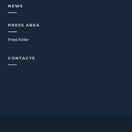
NEWS
PRESS AREA
Press folder
CONTACTS