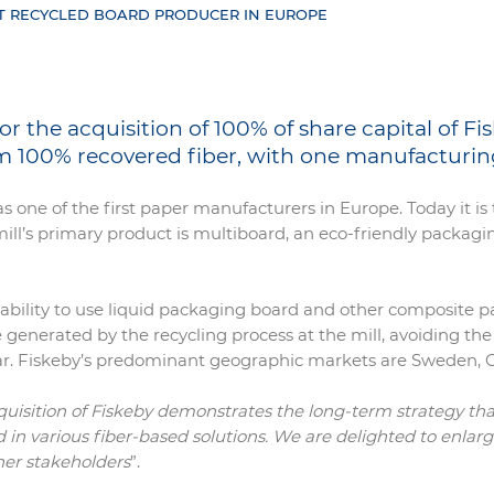
T RECYCLED BOARD PRODUCER IN EUROPE
the acquisition of 100% of share capital of Fis
 100% recovered fiber, with one manufacturing
as one of the first paper manufacturers in Europe. Today it 
ll’s primary product is multiboard, an eco-friendly packagi
he ability to use liquid packaging board and other composite
 generated by the recycling process at the mill, avoiding the
 year. Fiskeby’s predominant geographic markets are Sweden
quisition of Fiskeby demonstrates the long-term strategy th
sed in various fiber-based solutions. We are delighted to enl
her stakeholders
”.