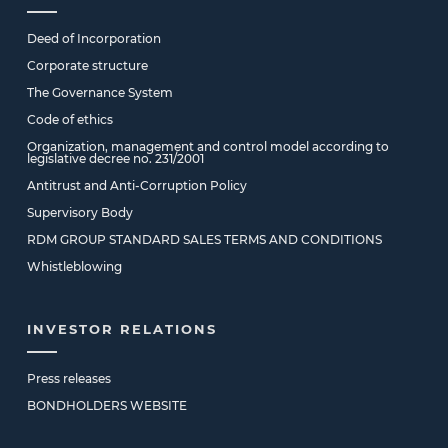
Deed of Incorporation
Corporate structure
The Governance System
Code of ethics
Organization, management and control model according to
legislative decree no. 231/2001
Antitrust and Anti-Corruption Policy
Supervisory Body
RDM GROUP STANDARD SALES TERMS AND CONDITIONS
Whistleblowing
INVESTOR RELATIONS
Press releases
BONDHOLDERS WEBSITE