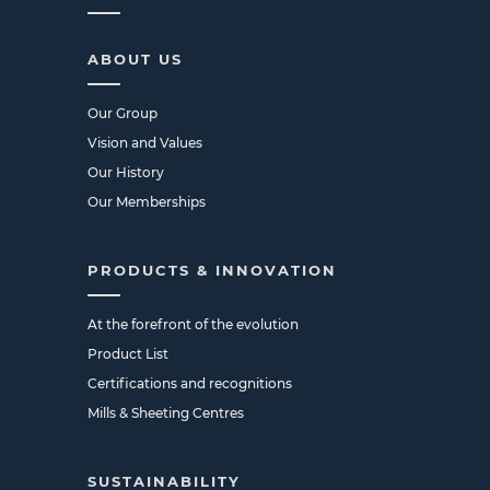
ABOUT US
Our Group
Vision and Values
Our History
Our Memberships
PRODUCTS & INNOVATION
At the forefront of the evolution
Product List
Certifications and recognitions
Mills & Sheeting Centres
SUSTAINABILITY