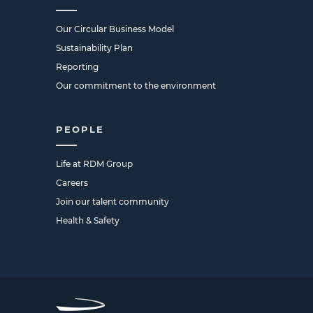
Our Circular Business Model
Sustainability Plan
Reporting
Our commitment to the environment
PEOPLE
Life at RDM Group
Careers
Join our talent community
Health & Safety