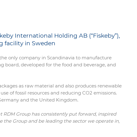
keby International Holding AB (“Fiskeby”),
 facility in Sweden
is the only company in Scandinavia to manufacture
ng board, developed for the food and beverage, and
 packages as raw material and also produces renewable
 use of fossil resources and reducing CO2 emissions.
, Germany and the United Kingdom.
at RDM Group has consistently put forward, inspired
arge the Group and be leading the sector we operate in,