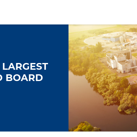
 LARGEST
D BOARD