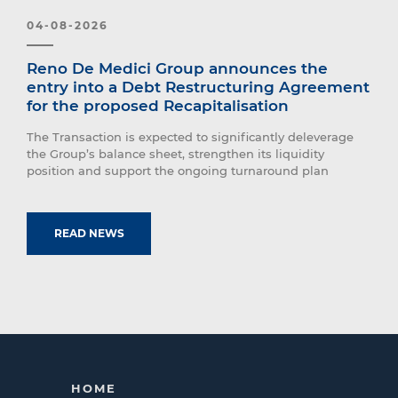
04-08-2026
Reno De Medici Group announces the
entry into a Debt Restructuring Agreement
for the proposed Recapitalisation
The Transaction is expected to significantly deleverage
the Group’s balance sheet, strengthen its liquidity
position and support the ongoing turnaround plan
READ NEWS
HOME