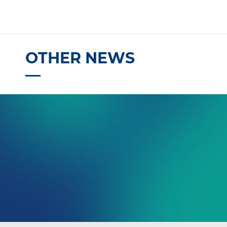
OTHER NEWS