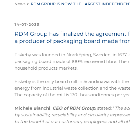
News
RDM GROUP IS NOW THE LARGEST INDEPENDEN
14-07-2023
RDM Group has finalized the agreement for 
a producer of packaging board made from
Fiskeby was founded in Norrköping, Sweden, in 1637, 
packaging board made of 100% recovered fibre. The mi
household products markets.
Fiskeby is the only board mill in Scandinavia with t
energy from industrial waste collection and the waste
The capacity of the mill is 170 thousandtonnes per
Michele Bianchi
,
CEO of RDM Group
, stated: “
The ac
by sustainability, recyclability and circularity expres
to the benefit of our customers, employees and all ot