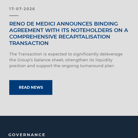
17-07-2026
RENO DE MEDICI ANNOUNCES BINDING
AGREEMENT WITH ITS NOTEHOLDERS ON A
COMPREHENSIVE RECAPITALISATION
TRANSACTION
The Transaction is expected to significantly deleverage
the Group’s balance sheet, strengthen its liquidity
position and support the ongoing turnaround plan
READ NEWS
GOVERNANCE