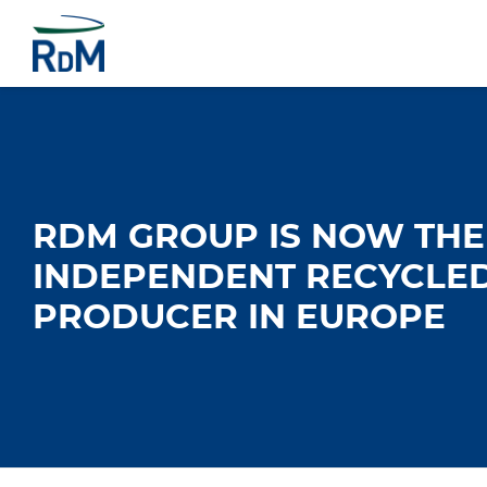
RDM GROUP IS NOW THE
INDEPENDENT RECYCLE
PRODUCER IN EUROPE