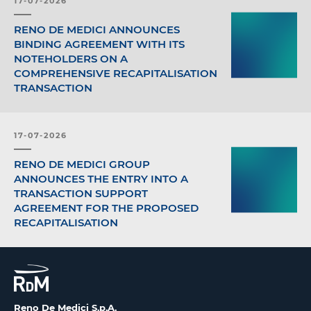
17-07-2026
RENO DE MEDICI ANNOUNCES
BINDING AGREEMENT WITH ITS
NOTEHOLDERS ON A
COMPREHENSIVE RECAPITALISATION
TRANSACTION
17-07-2026
RENO DE MEDICI GROUP
ANNOUNCES THE ENTRY INTO A
TRANSACTION SUPPORT
AGREEMENT FOR THE PROPOSED
RECAPITALISATION
Reno De Medici S.p.A.