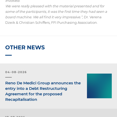
involved.
We were really pleased with the material presented and for
some of the participants, it was the first time they had seen a
board machine. We all find it very impressive.”
, Dr. Verena
Dzeik & Christian Schiffers, FFI Purchasing Association.
OTHER NEWS
04-08-2026
Reno De Medici Group announces the
entry into a Debt Restructuring
Agreement for the proposed
Recapitalisation