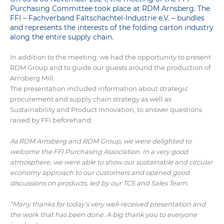
Purchasing Committee took place at RDM Arnsberg. The
FFI – Fachverband Faltschachtel-Industrie e.V. – bundles
and represents the interests of the folding carton industry
along the entire supply chain.
In addition to the meeting, we had the opportunity to present
RDM Group and to guide our guests around the production of
Arnsberg Mill.
The presentation included information about strategic
procurement and supply chain strategy as well as
Sustainability and Product Innovation, to answer questions
raised by FFI beforehand.
As RDM Arnsberg and RDM Group, we were delighted to
welcome the FFI Purchasing Association. In a very good
atmosphere, we were able to show our sustainable and circular
economy approach to our customers and opened good
discussions on products, led by our TCS and Sales Team.
“Many thanks for today’s very well-received presentation and
the work that has been done. A big thank you to everyone