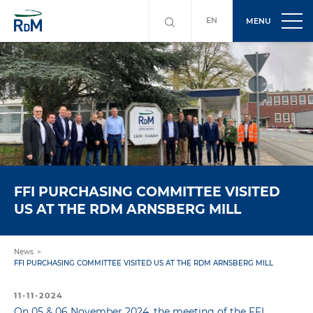
EN
MENU
FFI PURCHASING COMMITTEE VISITED
US AT THE RDM ARNSBERG MILL
News
FFI PURCHASING COMMITTEE VISITED US AT THE RDM ARNSBERG MILL
11-11-2024
On 05 & 06 November 2024, the meeting of the FFI