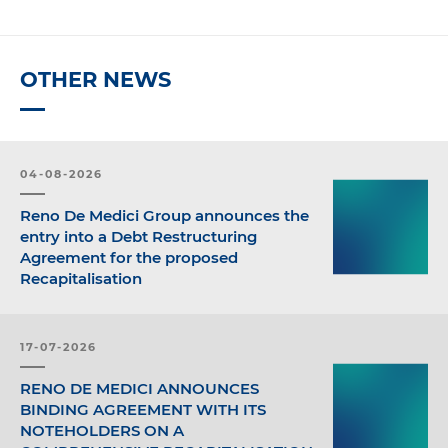
OTHER NEWS
04-08-2026
Reno De Medici Group announces the
entry into a Debt Restructuring
Agreement for the proposed
Recapitalisation
17-07-2026
RENO DE MEDICI ANNOUNCES
BINDING AGREEMENT WITH ITS
NOTEHOLDERS ON A