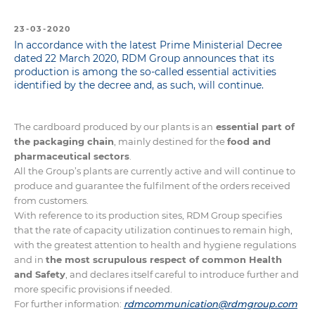
23-03-2020
In accordance with the latest Prime Ministerial Decree
dated 22 March 2020, RDM Group announces that its
production is among the so-called essential activities
identified by the decree and, as such, will continue.
The cardboard produced by our plants is an
essential part of
the packaging chain
, mainly destined for the
food and
pharmaceutical sectors
.
All the Group’s plants are currently active and will continue to
produce and guarantee the fulfilment of the orders received
from customers.
With reference to its production sites, RDM Group specifies
that the rate of capacity utilization continues to remain high,
with the greatest attention to health and hygiene regulations
and in
the most scrupulous respect of common Health
and Safety
, and declares itself careful to introduce further and
more specific provisions if needed.
For further information:
rdmcommunication@rdmgroup.com