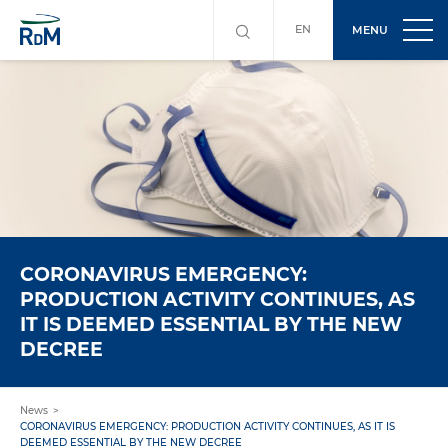
EN
MENU
CORONAVIRUS EMERGENCY:
PRODUCTION ACTIVITY CONTINUES, AS
IT IS DEEMED ESSENTIAL BY THE NEW
DECREE
News
CORONAVIRUS EMERGENCY: PRODUCTION ACTIVITY CONTINUES, AS IT IS
DEEMED ESSENTIAL BY THE NEW DECREE