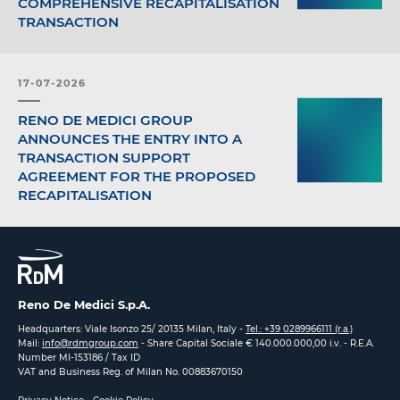
COMPREHENSIVE RECAPITALISATION
TRANSACTION
17-07-2026
RENO DE MEDICI GROUP
ANNOUNCES THE ENTRY INTO A
TRANSACTION SUPPORT
AGREEMENT FOR THE PROPOSED
RECAPITALISATION
Reno De Medici S.p.A.
Headquarters: Viale Isonzo 25/ 20135 Milan, Italy -
Tel.: +39 0289966111 (r.a.)
Mail:
info@rdmgroup.com
- Share Capital Sociale € 140.000.000,00 i.v. - R.E.A.
Number MI-153186 / Tax ID
VAT and Business Reg. of Milan No. 00883670150