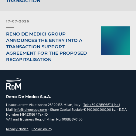
TRANSACTION
17-07-2026
RENO DE MEDICI GROUP
ANNOUNCES THE ENTRY INTO A
TRANSACTION SUPPORT
AGREEMENT FOR THE PROPOSED
RECAPITALISATION
Reno De Medici S.p.A.
Headquarters: Viale Isonzo 25/ 20135 Milan, Italy -
Tel.: +39 0289966111 (r.a.)
Mail:
info@rdmgroup.com
- Share Capital Sociale € 140.000.000,00 i.v. - R.E.A.
Number MI-153186 / Tax ID
VAT and Business Reg. of Milan No. 00883670150
Privacy Notice
-
Cookie Policy