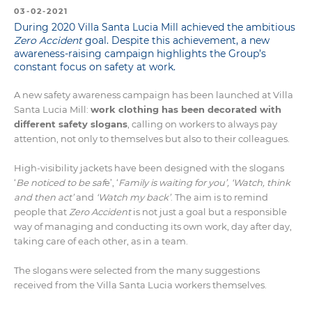
03-02-2021
During 2020 Villa Santa Lucia Mill achieved the ambitious
Zero Accident
goal. Despite this achievement, a new
awareness-raising campaign highlights the Group’s
constant focus on safety at work.
A new safety awareness campaign has been launched at Villa
Santa Lucia Mill:
work clothing has been decorated with
different safety slogans
, calling on workers to always pay
attention, not only to themselves but also to their colleagues.
High-visibility jackets have been designed with the slogans
‘
B
e noticed to be saf
e’, ‘
Family is waiting for you’,
‘Watch, think
and then act’
and
‘Watch my back’
. The aim is to remind
people that
Zero Accident
is not just a goal but a responsible
way of managing and conducting its own work, day after day,
taking care of each other, as in a team.
The slogans were selected from the many suggestions
received from the Villa Santa Lucia workers themselves.