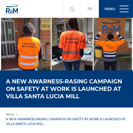
EN
MENU
A NEW AWARNESS-RASING CAMPAIGN
ON SAFETY AT WORK IS LAUNCHED AT
VILLA SANTA LUCIA MILL
News
A NEW AWARNESS-RASING CAMPAIGN ON SAFETY AT WORK IS LAUNCHED AT
VILLA SANTA LUCIA MILL