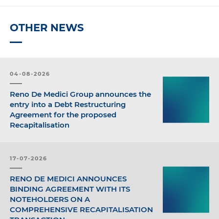
OTHER NEWS
04-08-2026
Reno De Medici Group announces the
entry into a Debt Restructuring
Agreement for the proposed
Recapitalisation
17-07-2026
RENO DE MEDICI ANNOUNCES
BINDING AGREEMENT WITH ITS
NOTEHOLDERS ON A
COMPREHENSIVE RECAPITALISATION