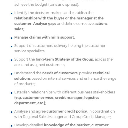
achieve the budget (tons and spread);
Identify the decision-makers and establish the
relationships with the buyer or the manager at the
customer
.
Analyse gaps
and define corrective
actions
sales
;
Manage claims with mills support
;
Support on customers delivery helping the customer
service specialists;
Support the
long-term Strategy of the Group
, across the
area and assigned customers;
Understand the
needs of customers
, provide
technical
solutions
based on internal services and enhance the range
of products;
Establish relationships with different business stakeholders
(e.g. customer service, credit manager, logistics
department, etc.)
;
Analyse and agree
customer credit policy
, in coordination
with Regional Sales Manager and Group Credit Manager;
Develop detailed
knowledge of the market, customer