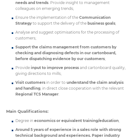
needs and trends
. Provide insight to management
colleagues on emerging trends;
Ensure the implementation of the
Communication
Strategy
to support the delivery of the
business goals
;
Analyse and suggest optimisations for the processing of
customers;
Support the claims management from customers by
checking and diagnosing defects in our cartonboard,
before dispatching evidence by our customers
;
Provide
input to improve process
and cartonboard quality,
giving directions to mills;
Visit customers
in order to
understand the claim analysis
and handling
, in direct close cooperation with the relevant
Regional TCS Manager
.
Main Qualifications:
Degree in
economics or equivalent training/education
;
Around 5 years of experience in a sales role with strong
technical background and experiences. Paper industry