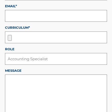
EMAIL*
CURRICULUM*
ROLE
MESSAGE