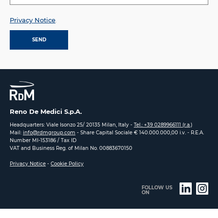
Privacy Notice
.
Reno De Medici S.p.A.
Headquarters: Viale Isonzo 25/ 20135 Milan, Italy -
Tel.: +39 0289966111 (r.a.)
Mail:
info@rdmgroup.com
- Share Capital Sociale € 140.000.000,00 i.v. - R.E.A.
Number MI-153186 / Tax ID
VAT and Business Reg. of Milan No. 00883670150
Privacy Notice
-
Cookie Policy
FOLLOW US
ON