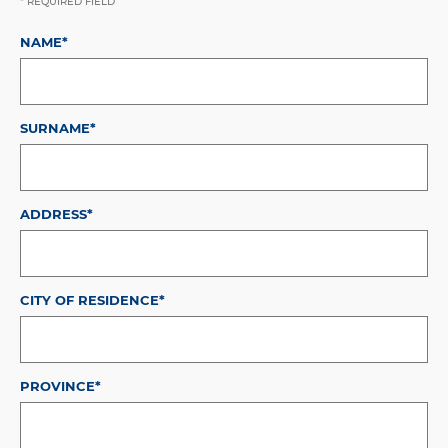
* REQUIRED FIELD
NAME*
SURNAME*
ADDRESS*
CITY OF RESIDENCE*
PROVINCE*