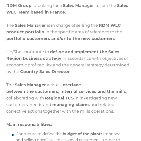
RDM Group
is looking for a
Sales Manager
to join the
Sales
WLC Team
based in France.
The
Sales Manager
is in charge of selling the
RDM WLC
product portfolio
in the specific area of reference to the
portfolio customers and/or to the new customers
.
He/She contribute to
define and implement the Sales
Region business strategy
in accordance with objectives of
economic profitability and the general strategy determined
by the
Country Sales Director
.
The
Sales Manager
acts as
interface
between the customers, internal services and the mills
,
collaborating with
Regional TCS
in investigating new
customers’ needs and
managing claims
and related
corrective actions together with the mills operations.
Main responsibilities:
Contribute to define the
budget of the plants
(tonnage
and selling price); sell to assigned customers in order to