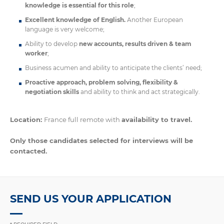
knowledge is essential for this role
;
Excellent knowledge of English.
Another European
language is very welcome;
Ability to develop
new accounts, results driven & team
worker
;
Business acumen and ability to anticipate the clients’ need;
Proactive approach, problem solving, flexibility &
negotiation skills
and ability to think and act strategically.
Location:
France full remote with
availability to travel.
Only those candidates selected for interviews will be
contacted.
SEND US YOUR APPLICATION