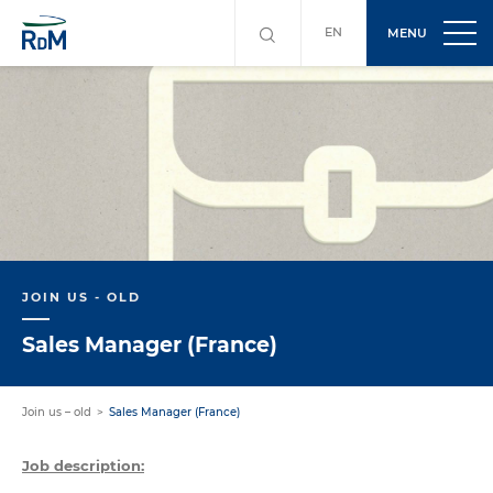
EN
MENU
JOIN US - OLD
Sales Manager (France)
Join us – old
Sales Manager (France)
Job description: