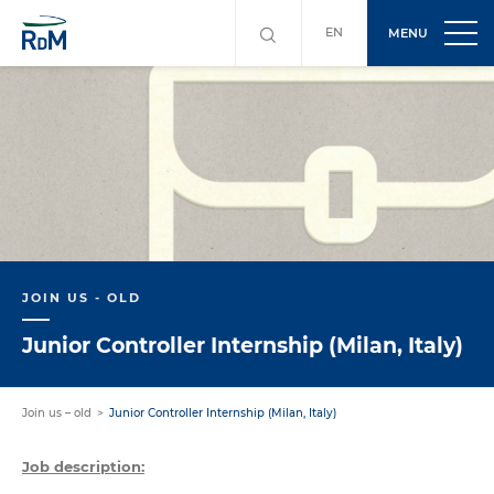
EN
MENU
JOIN US - OLD
Junior Controller Internship (Milan, Italy)
Join us – old
Junior Controller Internship (Milan, Italy)
Job description: