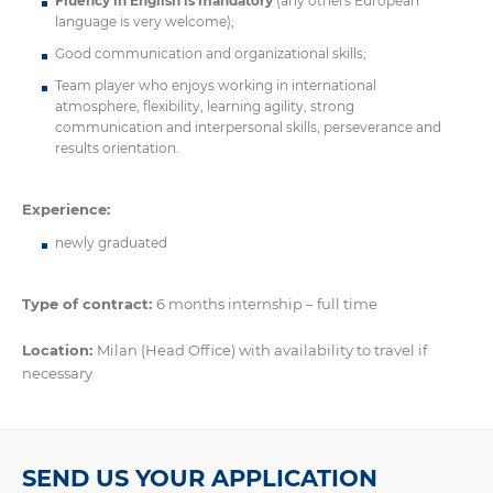
Fluency in English is mandatory
(
any others European
language is very welcome
);
Good communication and organizational skills;
Team player who enjoys working in international
atmosphere, flexibility, learning agility, strong
communication and interpersonal skills, perseverance and
results orientation.
Experience:
newly graduated
Type of contract:
6 months internship – full time
Location:
Milan (Head Office) with availability to travel if
necessary
SEND US YOUR APPLICATION