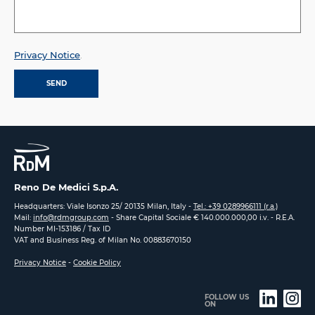
Privacy Notice
.
Reno De Medici S.p.A.
Headquarters: Viale Isonzo 25/ 20135 Milan, Italy -
Tel.: +39 0289966111 (r.a.)
Mail:
info@rdmgroup.com
- Share Capital Sociale € 140.000.000,00 i.v. - R.E.A.
Number MI-153186 / Tax ID
VAT and Business Reg. of Milan No. 00883670150
Privacy Notice
-
Cookie Policy
FOLLOW US
ON