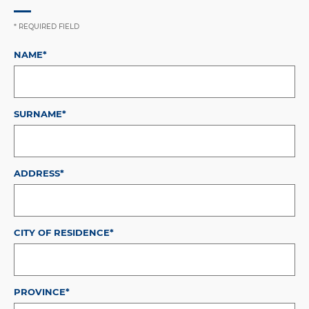
* REQUIRED FIELD
NAME*
SURNAME*
ADDRESS*
CITY OF RESIDENCE*
PROVINCE*