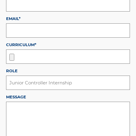
EMAIL*
CURRICULUM*
ROLE
MESSAGE