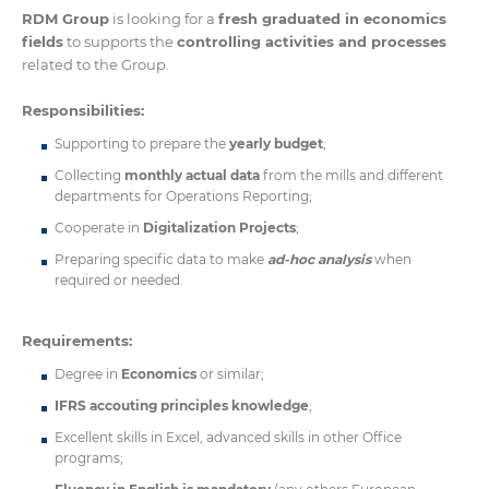
RDM Group
is looking for a
fresh graduated in economics
fields
to supports the
controlling activities and processes
related to the Group.
Responsibilities:
Supporting to prepare the
yearly budget
;
Collecting
monthly actual data
from the mills and different
departments for Operations Reporting;
Cooperate in
Digitalization Projects
;
Preparing specific data to make
ad-hoc analysis
when
required or needed.
Requirements:
Degree in
Economics
or similar;
IFRS accouting principles knowledge
;
Excellent skills in Excel, advanced skills in other Office
programs;