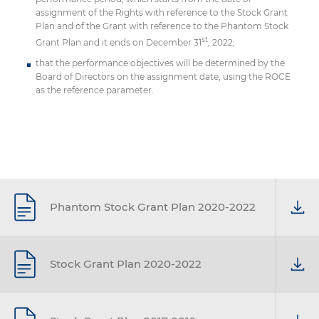
assignment of the Rights with reference to the Stock Grant
Plan and of the Grant with reference to the Phantom Stock
st
Grant Plan and it ends on December 31
, 2022;
that the performance objectives will be determined by the
Board of Directors on the assignment date, using the ROCE
as the reference parameter.
Phantom Stock Grant Plan 2020-2022
Stock Grant Plan 2020-2022