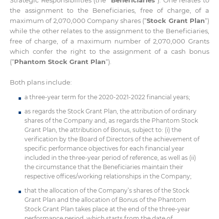
the assignment to the Beneficiaries, free of charge, of a
maximum of 2,070,000 Company shares (“
Stock Grant Plan
“)
while the other relates to the assignment to the Beneficiaries,
free of charge, of a maximum number of 2,070,000 Grants
which confer the right to the assignment of a cash bonus
(“
Phantom Stock Grant Plan
“).
Both plans include:
a three-year term for the 2020-2021-2022 financial years;
as regards the Stock Grant Plan, the attribution of ordinary
shares of the Company and, as regards the Phantom Stock
Grant Plan, the attribution of Bonus, subject to: (i) the
verification by the Board of Directors of the achievement of
specific performance objectives for each financial year
included in the three-year period of reference, as well as (ii)
the circumstance that the Beneficiaries maintain their
respective offices/working relationships in the Company;
that the allocation of the Company’s shares of the Stock
Grant Plan and the allocation of Bonus of the Phantom
Stock Grant Plan takes place at the end of the three-year
performance period, which starts from the date of