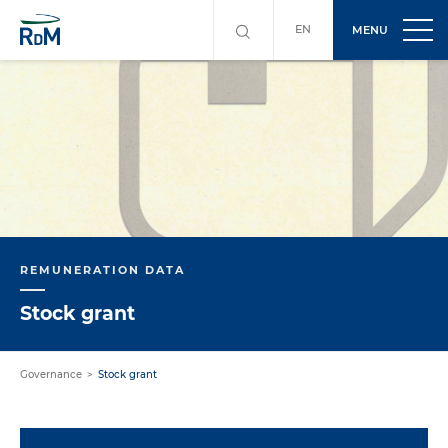
EN
MENU
REMUNERATION DATA
Stock grant
Governance
Stock grant