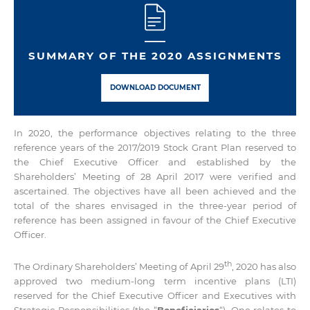
SUMMARY OF THE 2020 ASSIGNMENTS
DOWNLOAD DOCUMENT
In 2020, the performance objectives relating to the three
reference years of the 2017/2019 Stock Grant Plan reserved to
the Chief Executive Officer and established by the
Shareholders’ Meeting of 28 April 2017 were verified and
ascertained. The objectives have all been achieved and the
total of the shares envisaged in the three-year period of
reference has been assigned in favour of the Chief Executive
Officer.
th
The Ordinary Shareholders’ Meeting of April 29
, 2020 has also
approved two medium-long term incentive plans (LTI)
reserved for the Chief Executive Officer and Executives with
Strategic Responsibilities (the “
Beneficiaries
“). One relates to